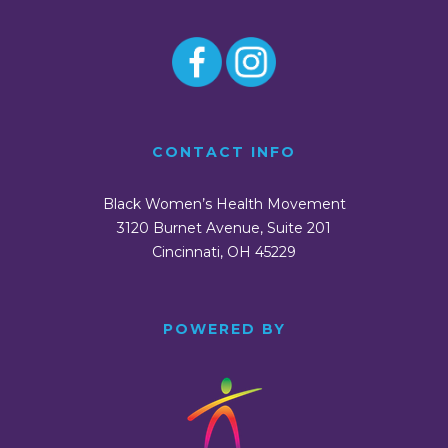
CONTACT INFO
Black Women’s Health Movement
3120 Burnet Avenue, Suite 201
Cincinnati, OH 45229
POWERED BY