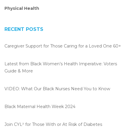
Physical Health
RECENT POSTS
Caregiver Support for Those Caring for a Loved One 60+
Latest from Black Women’s Health Imperative: Voters
Guide & More
VIDEO: What Our Black Nurses Need You to Know
Black Maternal Health Week 2024
Join CYL² for Those With or At Risk of Diabetes