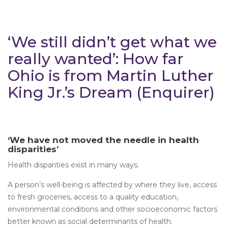
‘We still didn’t get what we
really wanted’: How far
Ohio is from Martin Luther
King Jr.’s Dream (Enquirer)
‘We have not moved the needle in health
disparities’
Health disparities exist in many ways.
A person’s well-being is affected by where they live, access
to fresh groceries, access to a quality education,
environmental conditions and other socioeconomic factors
better known as social determinants of health.