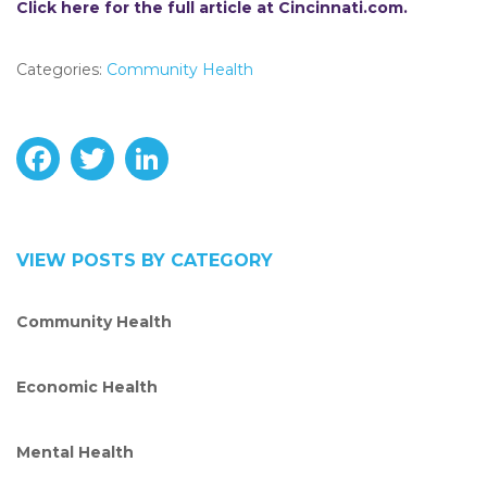
Click here for the full article at Cincinnati.com.
Categories:
Community Health
F
T
L
a
w
i
c
i
n
VIEW POSTS BY CATEGORY
e
t
k
Community Health
b
t
e
o
e
d
Economic Health
o
r
I
Mental Health
k
n