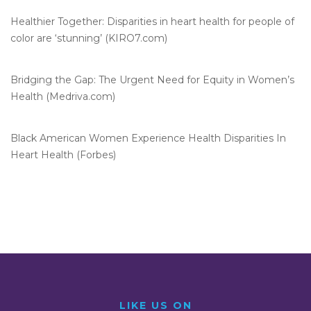
Healthier Together: Disparities in heart health for people of
color are ‘stunning’ (KIRO7.com)
Bridging the Gap: The Urgent Need for Equity in Women’s
Health (Medriva.com)
Black American Women Experience Health Disparities In
Heart Health (Forbes)
LIKE US ON