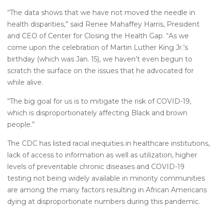
“The data shows that we have not moved the needle in
health disparities,” said Renee Mahaffey Harris, President
and CEO of Center for Closing the Health Gap. “As we
come upon the celebration of Martin Luther King Jr.’s
birthday (which was Jan. 15), we haven’t even begun to
scratch the surface on the issues that he advocated for
while alive.
“The big goal for us is to mitigate the risk of COVID-19,
which is disproportionately affecting Black and brown
people.”
The CDC has listed racial inequities in healthcare institutions,
lack of access to information as well as utilization, higher
levels of preventable chronic diseases and COVID-19
testing not being widely available in minority communities
are among the many factors resulting in African Americans
dying at disproportionate numbers during this pandemic.