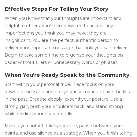
Effective Steps For Telling Your Story
When you know that your thoughts are important and
helpful to others, you’re empowered to accept any
imperfections you think you may have; they are
insignificant. You are the perfect, authentic person to
deliver your important message that only you can deliver.
Begin to take some time to organize your thoughts on
paper without fillers or unnecessary words or phrases.
When You’re Ready Speak to the Community
Start within your personal tribe. Place focus on your
powerful message and not your insecurities. Leave the lies
in the past. Breathe deeply, expand your posture, use a
strong gait, push your shoulders back, and stand strong
while holding your head proudly.
Make eye contact, take your time, pause between your
points, and use silence as a strategy. When you finish telling