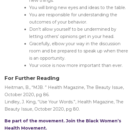
new things.
You will bring new eyes and ideas to the table.
You are responsible for understanding the
outcomes of your behavior.
Don’t allow yourself to be undermined by
letting others’ opinions get in your head.
Gracefully, elbow your way in the discussion
room and be prepared to speak up when there
is an opportunity.
Your voice is now more important than ever.
For Further Reading
Heitman, B., “MJB. ” Health Magazine, The Beauty Issue,
October 2020, pg 86.
Lindley, J. King, “Use Your Words.”, Health Magazine, The
Beauty Issue, October 2020, pg 80.
Be part of the movement. Join the Black Women’s
Health Movement.