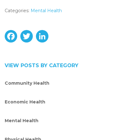
Categories:
Mental Health
F
T
L
a
w
i
c
i
n
VIEW POSTS BY CATEGORY
e
t
k
Community Health
b
t
e
o
e
d
Economic Health
o
r
I
Mental Health
k
n
Physical Health