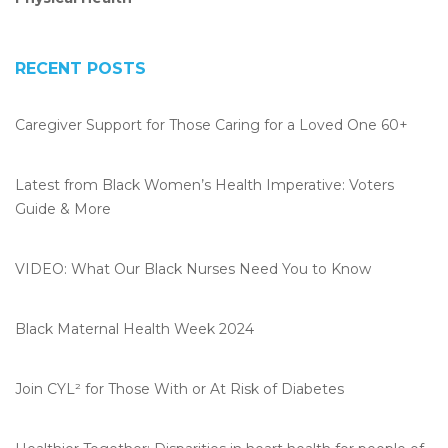
RECENT POSTS
Caregiver Support for Those Caring for a Loved One 60+
Latest from Black Women’s Health Imperative: Voters
Guide & More
VIDEO: What Our Black Nurses Need You to Know
Black Maternal Health Week 2024
Join CYL² for Those With or At Risk of Diabetes