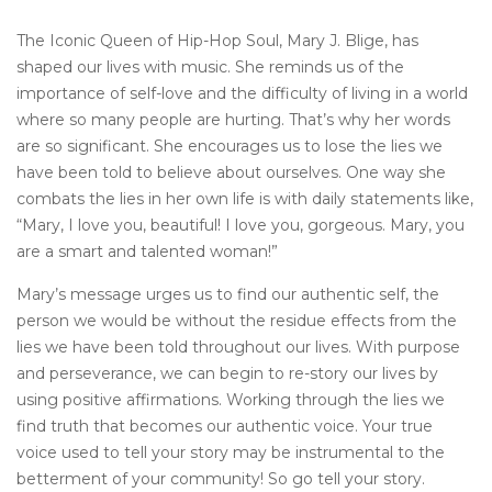
The Iconic Queen of Hip-Hop Soul, Mary J. Blige, has
shaped our lives with music. She reminds us of the
importance of self-love and the difficulty of living in a world
where so many people are hurting. That’s why her words
are so significant. She encourages us to lose the lies we
have been told to believe about ourselves. One way she
combats the lies in her own life is with daily statements like,
“Mary, I love you, beautiful! I love you, gorgeous. Mary, you
are a smart and talented woman!”
Mary’s message urges us to find our authentic self, the
person we would be without the residue effects from the
lies we have been told throughout our lives. With purpose
and perseverance, we can begin to re-story our lives by
using positive affirmations. Working through the lies we
find truth that becomes our authentic voice. Your true
voice used to tell your story may be instrumental to the
betterment of your community! So go tell your story.