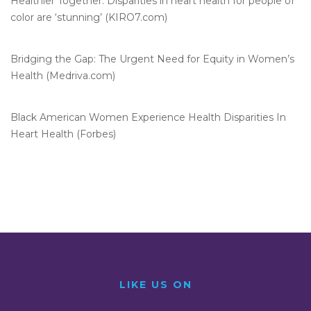
Healthier Together: Disparities in heart health for people of
color are ‘stunning’ (KIRO7.com)
Bridging the Gap: The Urgent Need for Equity in Women’s
Health (Medriva.com)
Black American Women Experience Health Disparities In
Heart Health (Forbes)
LIKE US ON