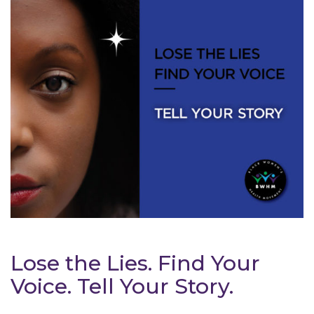
Lose the Lies. Find Your
Voice. Tell Your Story.