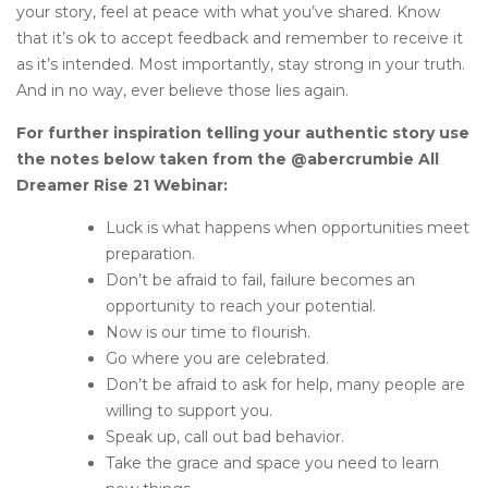
your story, feel at peace with what you’ve shared. Know
that it’s ok to accept feedback and remember to receive it
as it’s intended. Most importantly, stay strong in your truth.
And in no way, ever believe those lies again.
For further inspiration telling your authentic story use
the notes below taken from the @abercrumbie All
Dreamer Rise 21 Webinar:
Luck is what happens when opportunities meet
preparation.
Don’t be afraid to fail, failure becomes an
opportunity to reach your potential.
Now is our time to flourish.
Go where you are celebrated.
Don’t be afraid to ask for help, many people are
willing to support you.
Speak up, call out bad behavior.
Take the grace and space you need to learn