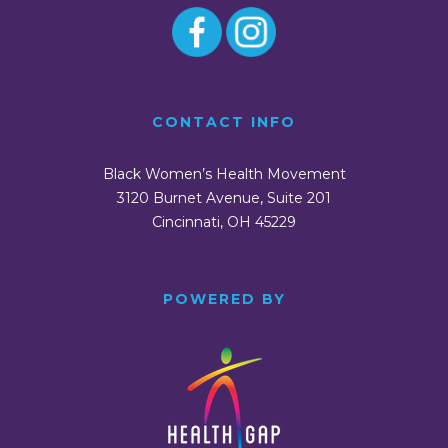
CONTACT INFO
Black Women’s Health Movement
3120 Burnet Avenue, Suite 201
Cincinnati, OH 45229
POWERED BY