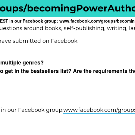
pm EST in our Facebook group:
www.facebook.com/groups/
becomin
uestions around books, self-publishing, writing, l
 have submitted on Facebook:
 multiple genres?
get in the bestsellers list? Are the requirements th
 in our Facebook group:
www.facebook.com/group