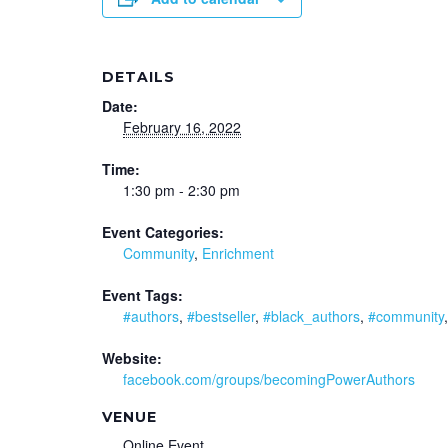
DETAILS
Date:
February 16, 2022
Time:
1:30 pm - 2:30 pm
Event Categories:
Community
,
Enrichment
Event Tags:
#authors
,
#bestseller
,
#black_authors
,
#community
Website:
facebook.com/groups/becomingPowerAuthors
VENUE
Online Event