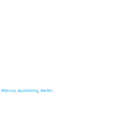
,
#literary
,
#publishing
,
#writer