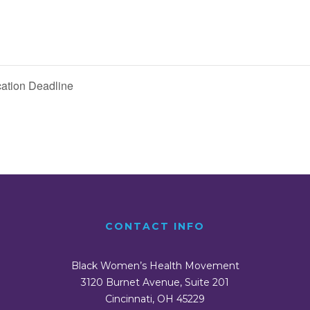
ation Deadline
CONTACT INFO
Black Women’s Health Movement
3120 Burnet Avenue, Suite 201
Cincinnati, OH 45229