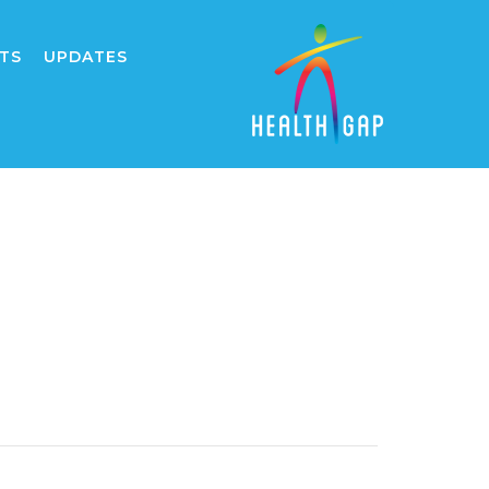
TS
UPDATES