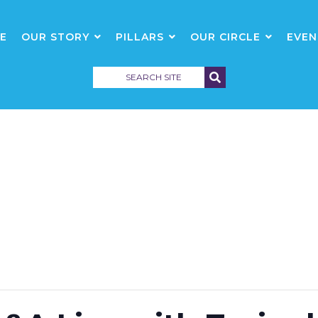
E
OUR STORY
PILLARS
OUR CIRCLE
EVEN