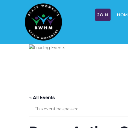
JOIN
HOM
Skip
to
content
« All Events
This event has passed.