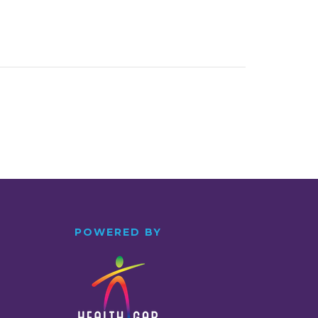
POWERED BY