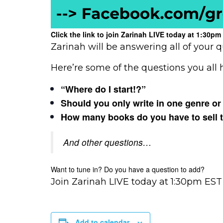
Click the link to join Zarinah LIVE today at 1:30
Zarinah will be answering all of your q
Here’re some of the questions you all
“Where do I start!?”
Should you only write in one genre or
How many books do you have to sell to 
And other questions…
Want to tune in? Do you have a question to add?
Join Zarinah LIVE today at 1:30pm EST
Add to calendar