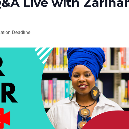
&A Live with Zarina
ation Deadline