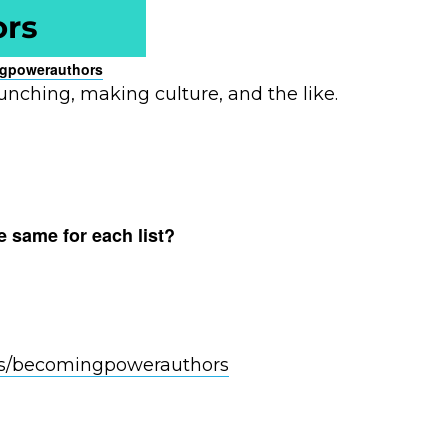
gpowerauthors
aunching, making culture, and the like.
e same for each list?
s/
becomingpowerauthors