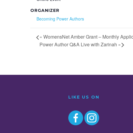
ORGANIZER
Becoming Power Authors
«
WomensNet Amber Grant – Monthly Applic
Power Author Q&A Live with Zarinah
»
LIKE US ON