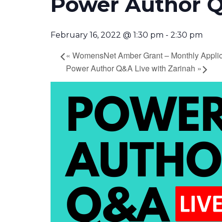
Power Author Q
February 16, 2022 @ 1:30 pm
-
2:30 pm
«
WomensNet Amber Grant – Monthly Applic
Power Author Q&A Live with Zarinah
»