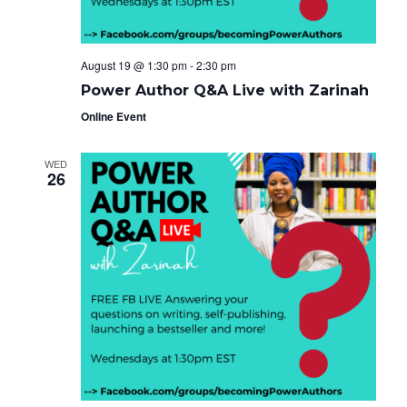
August 19 @ 1:30 pm
-
2:30 pm
Power Author Q&A Live with Zarinah
Online Event
WED
26