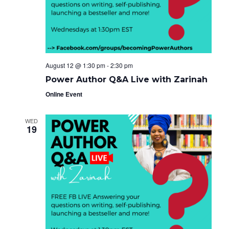
e
g
i
a
.
t
g
i
o
a
n
t
August 12 @ 1:30 pm
-
2:30 pm
i
Power Author Q&A Live with Zarinah
o
Online Event
n
WED
19