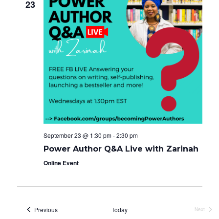
23
September 23 @ 1:30 pm
-
2:30 pm
Power Author Q&A Live with Zarinah
Online Event
Events
Previous
Today
Next
Events