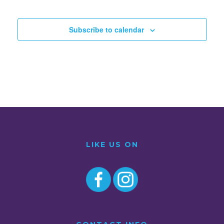
Subscribe to calendar
LIKE US ON