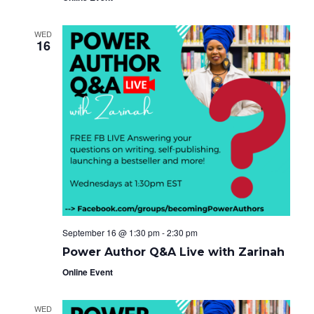
WED
16
September 16 @ 1:30 pm
-
2:30 pm
Power Author Q&A Live with Zarinah
Online Event
WED