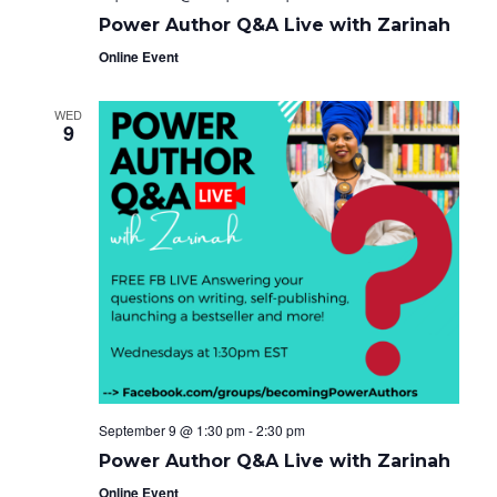
Power Author Q&A Live with Zarinah
Online Event
WED
9
September 9 @ 1:30 pm
-
2:30 pm
Power Author Q&A Live with Zarinah
Online Event