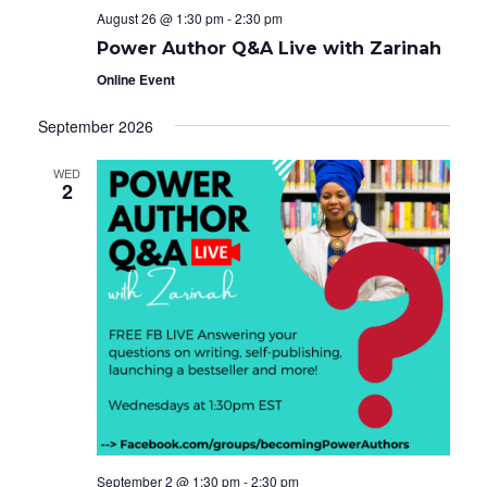
August 26 @ 1:30 pm
-
2:30 pm
Power Author Q&A Live with Zarinah
Online Event
September 2026
WED
2
September 2 @ 1:30 pm
-
2:30 pm