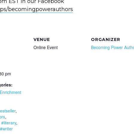
0pm EST in our Facebook
ps/becomingpowerauthors
VENUE
ORGANIZER
Online Event
Becoming Power Auth
:30 pm
ories:
Enrichment
:
estseller
,
ors
,
,
#literary
,
#writer