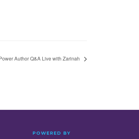
Power Author Q&A Live with Zarinah
POWERED BY