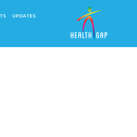
TS
UPDATES