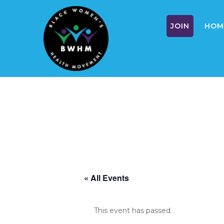
JOIN
HOM
Skip
to
content
« All Events
This event has passed.