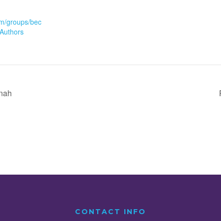
m/groups/bec
Authors
inah
CONTACT INFO