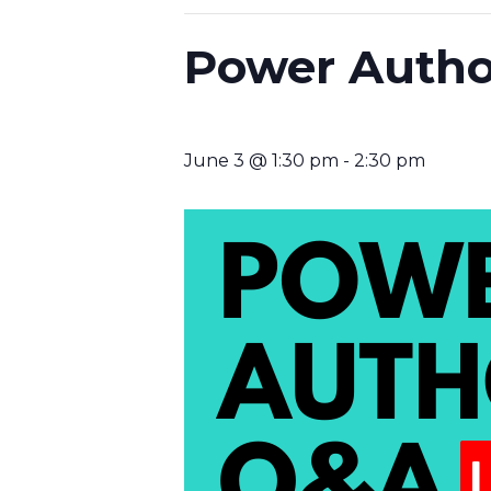
Power Autho
June 3 @ 1:30 pm
-
2:30 pm