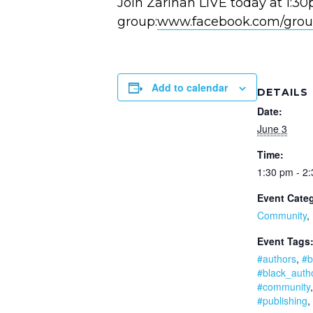
Join Zarinah LIVE today at 1:3
group:
www.facebook.com/grou
Add to calendar
DETAILS
Date:
June 3
Time:
1:30 pm - 2
Event Categ
Community
,
Event Tags
#authors
,
#b
#black_auth
#community
#publishing
,