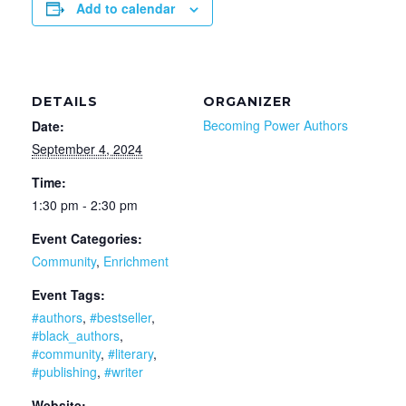
Add to calendar
DETAILS
ORGANIZER
Becoming Power Authors
Date:
September 4, 2024
Time:
1:30 pm - 2:30 pm
Event Categories:
Community
,
Enrichment
Event Tags:
#authors
,
#bestseller
,
#black_authors
,
#community
,
#literary
,
#publishing
,
#writer
Website: