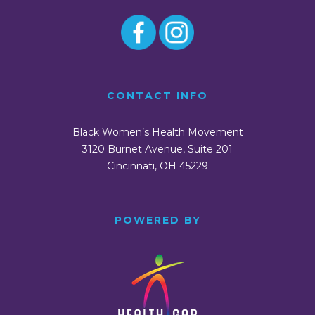
CONTACT INFO
Black Women’s Health Movement
3120 Burnet Avenue, Suite 201
Cincinnati, OH 45229
POWERED BY