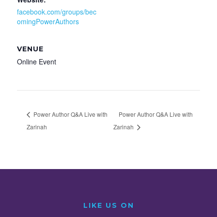
facebook.com/groups/bec
omingPowerAuthors
VENUE
Online Event
Power Author Q&A Live with
Power Author Q&A Live with
Zarinah
Zarinah
LIKE US ON