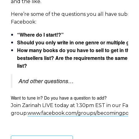
and the like.
Here’re some of the questions you all have submit
Facebook:
“Where do I start!?”
Should you only write in one genre or multiple genr
How many books do you have to sell to get in the
bestsellers list? Are the requirements the same for 
list?
And other questions…
Want to tune in? Do you have a question to add?
Join Zarinah LIVE today at 1:30pm EST in our Face
group:
www.facebook.com/groups/becomingpower