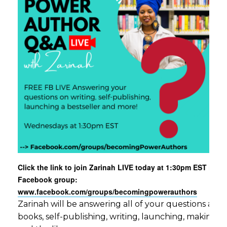
Click the link to join Zarinah LIVE today at 1:30pm EST in ou
Facebook group:
www.facebook.com/groups/becomingpowerauthors
Zarinah will be answering all of your questions aro
books, self-publishing, writing, launching, making c