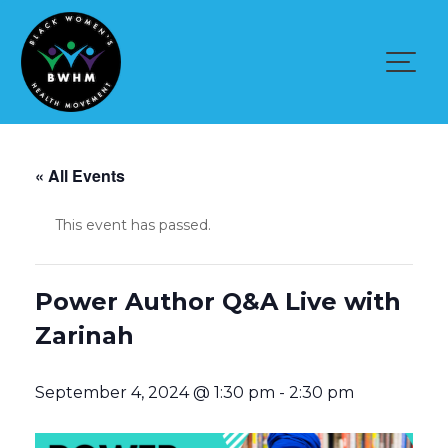
Skip
to
content
« All Events
This event has passed.
Power Author Q&A Live with
Zarinah
September 4, 2024 @ 1:30 pm
-
2:30 pm