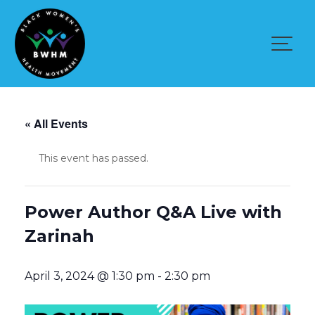
Skip
to
content
« All Events
This event has passed.
Power Author Q&A Live with
Zarinah
April 3, 2024 @ 1:30 pm
-
2:30 pm