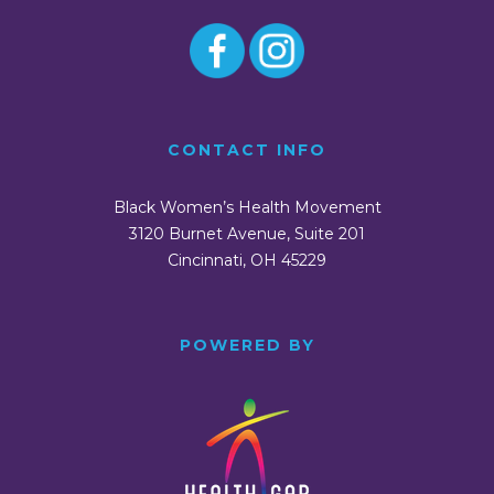
CONTACT INFO
Black Women’s Health Movement
3120 Burnet Avenue, Suite 201
Cincinnati, OH 45229
POWERED BY