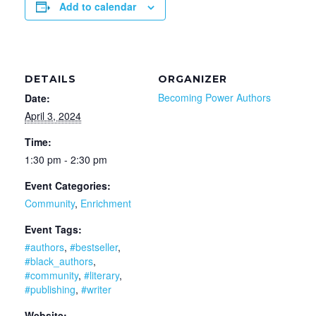
Add to calendar
DETAILS
ORGANIZER
Becoming Power Authors
Date:
April 3, 2024
Time:
1:30 pm - 2:30 pm
Event Categories:
Community
,
Enrichment
Event Tags:
#authors
,
#bestseller
,
#black_authors
,
#community
,
#literary
,
#publishing
,
#writer
Website: