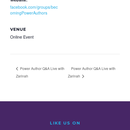
facebook.com/groups/bec
omingPowerAuthors
VENUE
Online Event
Power Author Q&A Live with
Power Author Q&A Live with
Zarinah
Zarinah
LIKE US ON