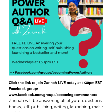
Click the link to join Zarinah LIVE today at 1:30pm EST in ou
Facebook group:
www.facebook.com/groups/becomingpowerauthors
Zarinah will be answering all of your questions aro
books, self-publishing, writing, launching, making c