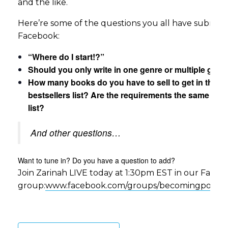
and the like.
Here’re some of the questions you all have submit
Facebook:
“Where do I start!?”
Should you only write in one genre or multiple genr
How many books do you have to sell to get in the
bestsellers list? Are the requirements the same for 
list?
And other questions…
Want to tune in? Do you have a question to add?
Join Zarinah LIVE today at 1:30pm EST in our Face
group:
www.facebook.com/groups/becomingpower