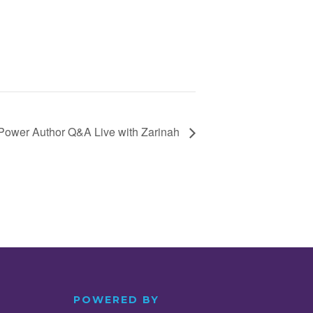
Power Author Q&A Live with Zarinah
POWERED BY