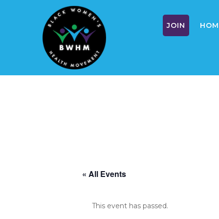
JOIN
HOM
Skip
to
content
« All Events
This event has passed.