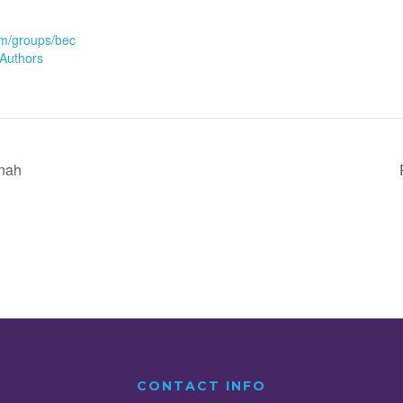
m/groups/bec
Authors
inah
CONTACT INFO