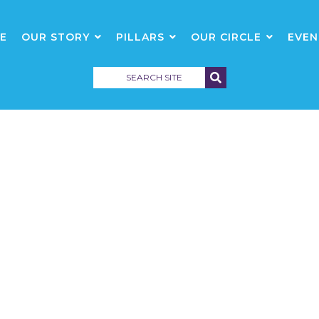
E
OUR STORY
PILLARS
OUR CIRCLE
EVEN