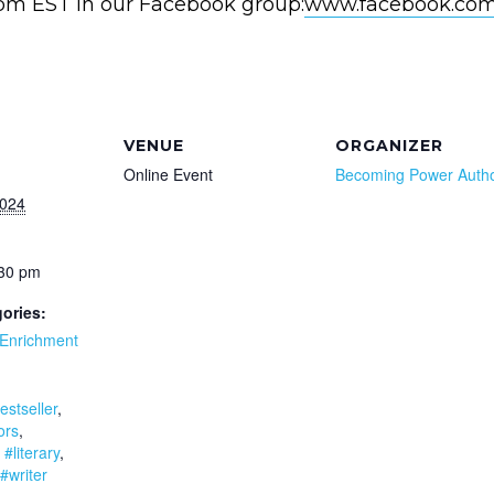
0pm EST in our Facebook group:
www.facebook.com
VENUE
ORGANIZER
Online Event
Becoming Power Auth
2024
:30 pm
ories:
Enrichment
:
estseller
,
ors
,
,
#literary
,
#writer