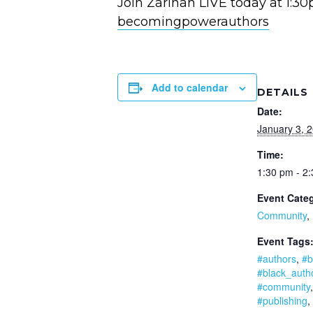
Join Zarinah LIVE today at 1:3
becomingpowerauthors
Add to calendar
DETAILS
Date:
January 3, 
Time:
1:30 pm - 2
Event Categ
Community
,
Event Tags
#authors
,
#b
#black_auth
#community
#publishing
,