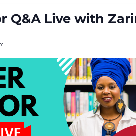
r Q&A Live with Zar
pm