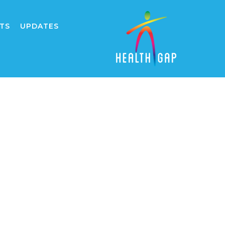
TS
UPDATES