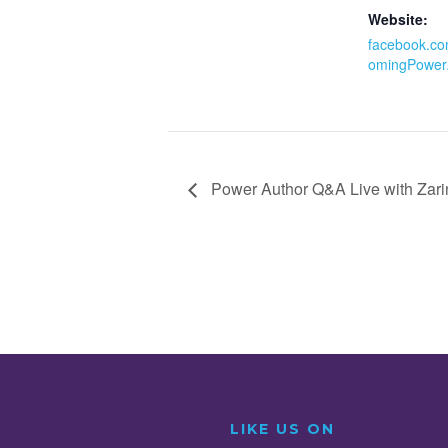
Website:
facebook.co
omingPower
Power Author Q&A Live with Zar
LIKE US ON