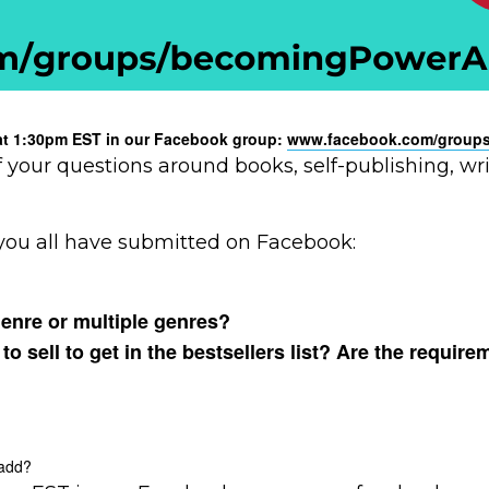
y at 1:30pm EST in our Facebook group:
www.facebook.com/groups
f your questions around books, self-publishing, w
you all have submitted on Facebook:
genre or multiple genres?
sell to get in the bestsellers list? Are the require
 add?