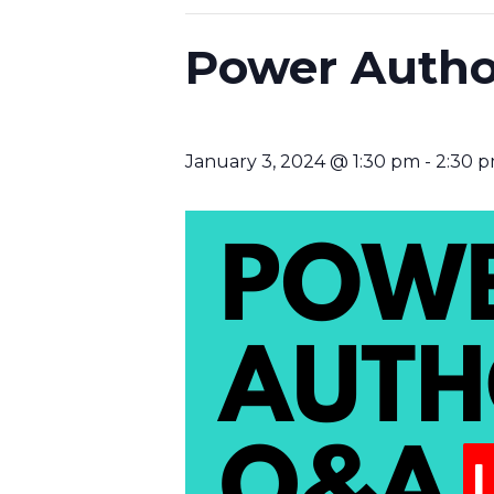
Power Autho
January 3, 2024 @ 1:30 pm
-
2:30 