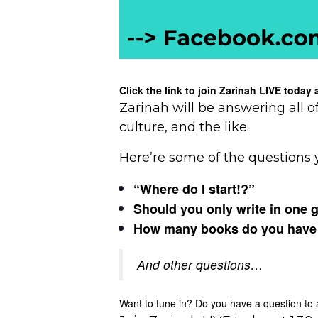
Click the link to join Zarinah LIVE toda
Zarinah will be answering all o
culture, and the like.
Here’re some of the questions 
“Where do I start!?”
Should you only write in one 
How many books do you have to 
And other questions…
Want to tune in? Do you have a question to