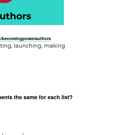
/
becomingpowerauthors
riting, launching, making
ments the same for each list?