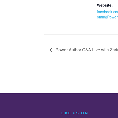
Website:
facebook.co
omingPower
Power Author Q&A Live with Zar
LIKE US ON