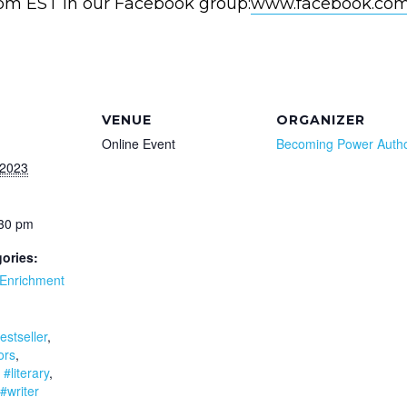
0pm EST in our Facebook group:
www.facebook.com
VENUE
ORGANIZER
Online Event
Becoming Power Auth
 2023
:30 pm
ories:
Enrichment
:
estseller
,
ors
,
,
#literary
,
#writer