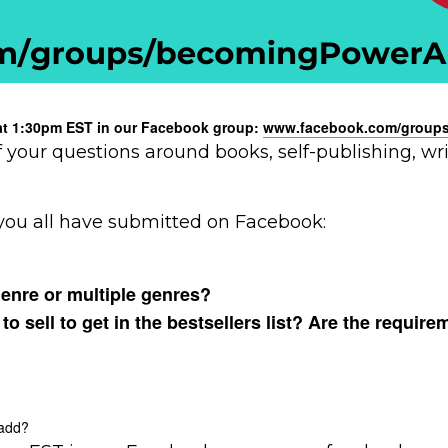
y at 1:30pm EST in our Facebook group:
www.facebook.com/groups
f your questions around books, self-publishing, w
you all have submitted on Facebook:
genre or multiple genres?
sell to get in the bestsellers list? Are the require
 add?