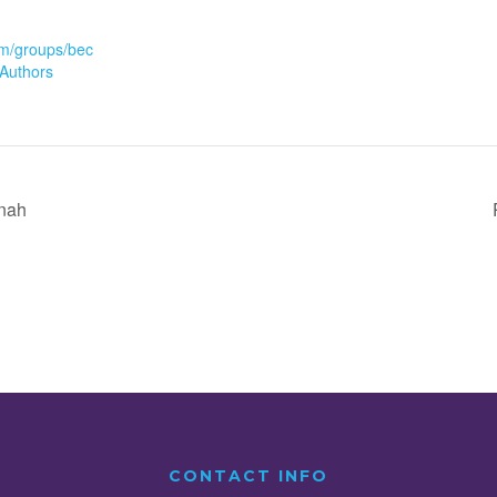
m/groups/bec
Authors
inah
CONTACT INFO