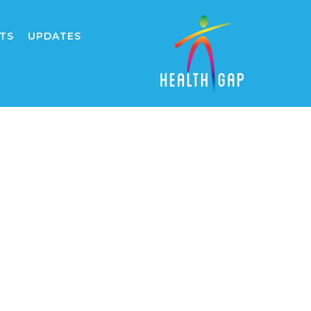
TS
UPDATES