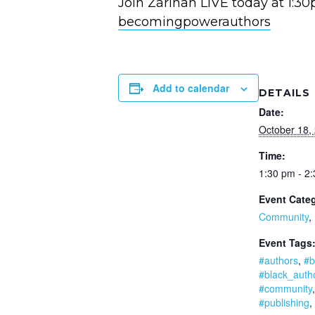
Join Zarinah LIVE today at 1:3
becomingpowerauthors
Add to calendar
DETAILS
Date:
October 18,
Time:
1:30 pm - 2
Event Categ
Community
,
Event Tags
#authors
,
#b
#black_auth
#community
#publishing
,