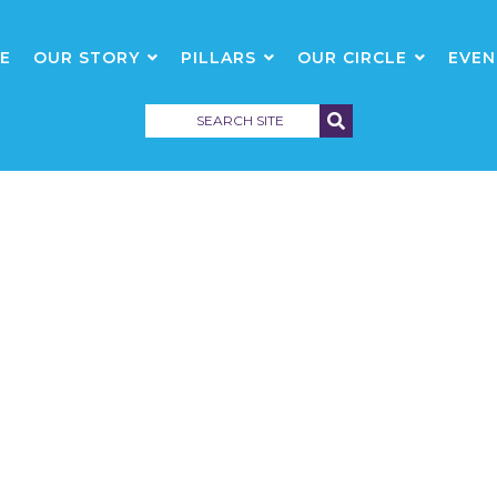
E
OUR STORY
PILLARS
OUR CIRCLE
EVEN