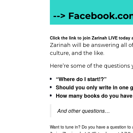
Click the link to join Zarinah LIVE toda
Zarinah will be answering all o
culture, and the like.
Here’re some of the questions 
“Where do I start!?”
Should you only write in one 
How many books do you have to 
And other questions…
Want to tune in? Do you have a question to