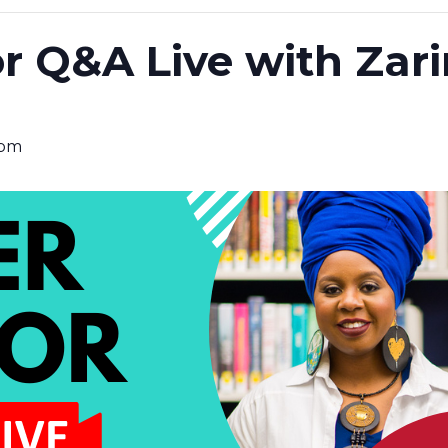
r Q&A Live with Zar
 pm