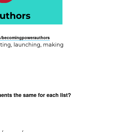
/
becomingpowerauthors
riting, launching, making
ments the same for each list?