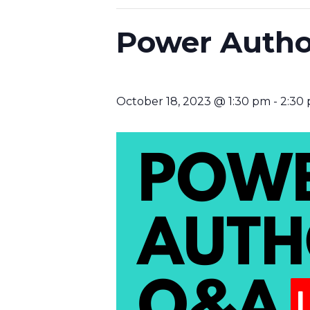
Power Autho
October 18, 2023 @ 1:30 pm
-
2:30