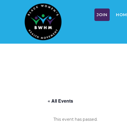
JOIN
HOM
Skip
to
content
« All Events
This event has passed.