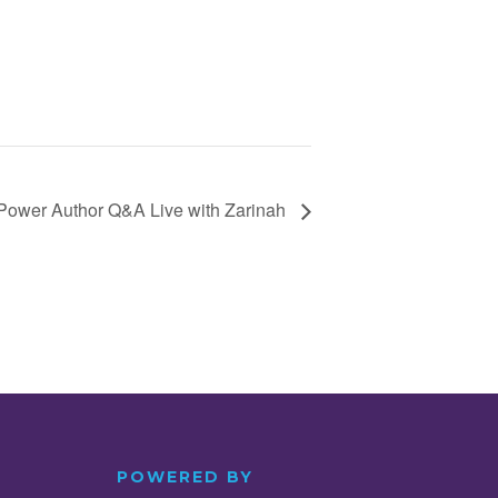
Power Author Q&A Live with Zarinah
POWERED BY