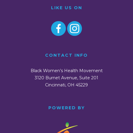
LIKE US ON
CONTACT INFO
Black Women’s Health Movement
3120 Burnet Avenue, Suite 201
Cincinnati, OH 45229
POWERED BY