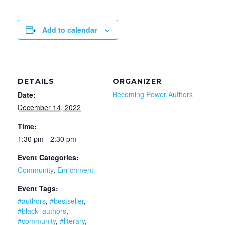
Add to calendar
DETAILS
ORGANIZER
Becoming Power Authors
Date:
December 14, 2022
Time:
1:30 pm - 2:30 pm
Event Categories:
Community
,
Enrichment
Event Tags:
#authors
,
#bestseller
,
#black_authors
,
#community
,
#literary
,