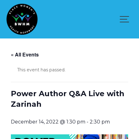
Skip
to
content
« All Events
This event has passed.
Power Author Q&A Live with
Zarinah
December 14, 2022 @ 1:30 pm
-
2:30 pm