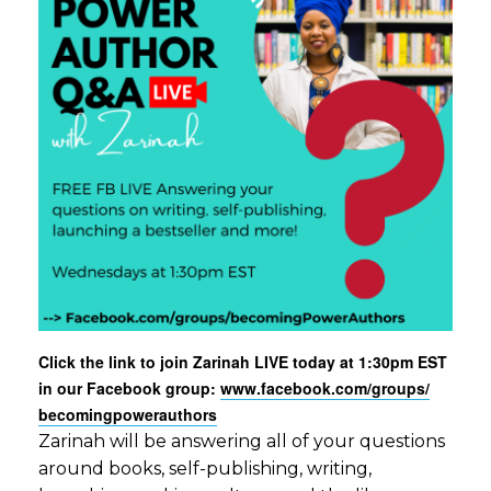
Click the link to join Zarinah LIVE today at 1:30pm EST
in our Facebook group:
www.facebook.com/groups/
becomingpowerauthors
Zarinah will be answering all of your questions
around books, self-publishing, writing,