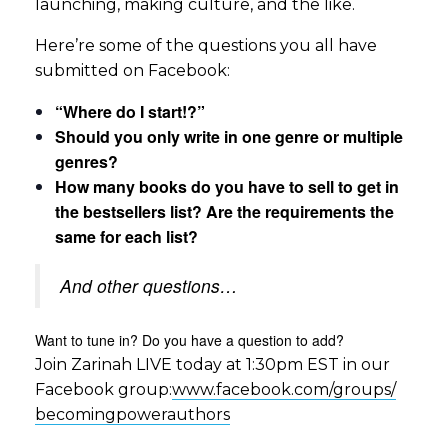
launching, making culture, and the like.
Here’re some of the questions you all have
submitted on Facebook:
“Where do I start!?”
Should you only write in one genre or multiple
genres?
How many books do you have to sell to get in
the bestsellers list? Are the requirements the
same for each list?
And other questions…
Want to tune in? Do you have a question to add?
Join Zarinah LIVE today at 1:30pm EST in our
Facebook group:
www.facebook.com/groups/
becomingpowerauthors