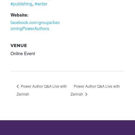
#publishing
,
#writer
Website:
facebook.com/groups/bec
omingPowerAuthors
VENUE
Online Event
Power Author Q&A Live with
Power Author Q&A Live with
Zarinah
Zarinah