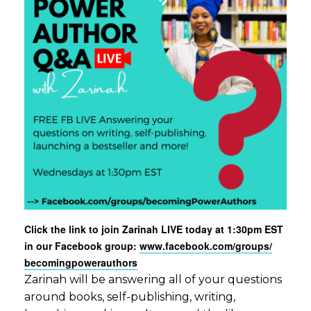
Click the link to join Zarinah LIVE today at 1:30pm EST
in our Facebook group:
www.facebook.com/groups/
becomingpowerauthors
Zarinah will be answering all of your questions
around books, self-publishing, writing,