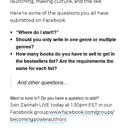
launching, making culture, and the like.
Here’re some of the questions you all have
submitted on Facebook:
“Where do I start!?”
Should you only write in one genre or multiple
genres?
How many books do you have to sell to get in
the bestsellers list? Are the requirements the
same for each list?
And other questions…
Want to tune in? Do you have a question to add?
Join Zarinah LIVE today at 1:30pm EST in our
Facebook group:
www.facebook.com/groups/
becomingpowerauthors