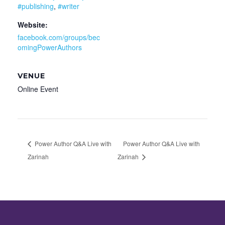
#publishing
,
#writer
Website:
facebook.com/groups/bec
omingPowerAuthors
VENUE
Online Event
Power Author Q&A Live with
Power Author Q&A Live with
Zarinah
Zarinah