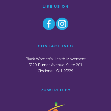
LIKE US ON
CONTACT INFO
Black Women’s Health Movement
3120 Burnet Avenue, Suite 201
Cincinnati, OH 45229
POWERED BY