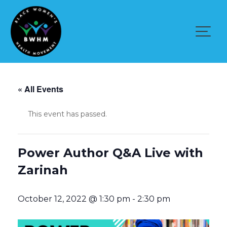
Skip
to
content
« All Events
This event has passed.
Power Author Q&A Live with
Zarinah
October 12, 2022 @ 1:30 pm
-
2:30 pm