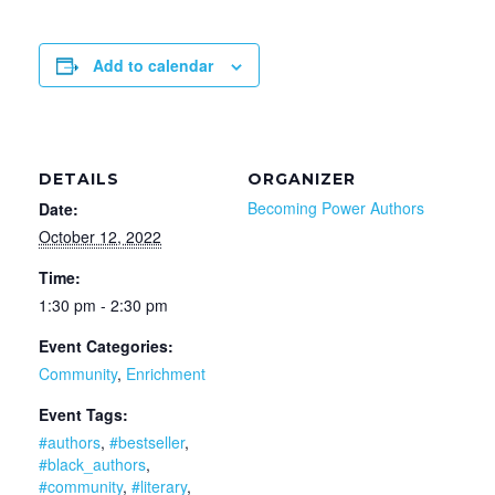
Add to calendar
DETAILS
ORGANIZER
Becoming Power Authors
Date:
October 12, 2022
Time:
1:30 pm - 2:30 pm
Event Categories:
Community
,
Enrichment
Event Tags:
#authors
,
#bestseller
,
#black_authors
,
#community
,
#literary
,