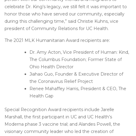
celebrate Dr. King’s legacy, we still felt it was important to
honor those who have served our community, especially
during this challenging time,” said Christie Kuhns, vice
president of Community Relations for UC Health.
The 2021 MLK Humanitarian Award recipients are:
Dr. Amy Acton, Vice President of Human: Kind,
The Columbus Foundation; Former State of
Ohio Health Director
Jiahao Guo, Founder & Executive Director of
the Coronavirus Relief Project
Renee Mahaffey Harris, President & CEO, The
Health Gap
Special Recognition Award recipients include Jarelle
Marshall, the first participant in UC and UC Health’s
Moderna phase 3 vaccine trial; and Alandes Powell, the
visionary community leader who led the creation of