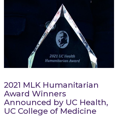
2021 MLK Humanitarian
Award Winners
Announced by UC Health,
UC College of Medicine