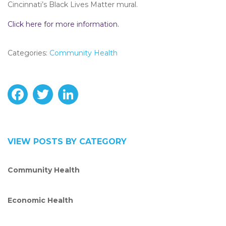
Cincinnati’s Black Lives Matter mural.
Click here for more information.
Categories:
Community Health
F
T
L
a
w
i
c
i
n
VIEW POSTS BY CATEGORY
e
t
k
Community Health
b
t
e
o
e
d
Economic Health
o
r
I