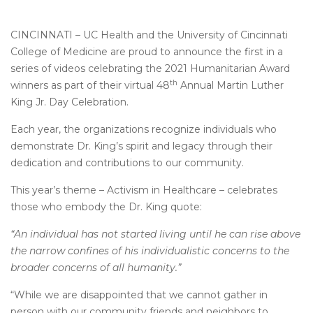
CINCINNATI – UC Health and the University of Cincinnati
College of Medicine are proud to announce the first in a
series of videos celebrating the 2021 Humanitarian Award
th
winners as part of their virtual 48
Annual Martin Luther
King Jr. Day Celebration.
Each year, the organizations recognize individuals who
demonstrate Dr. King’s spirit and legacy through their
dedication and contributions to our community.
This year’s theme – Activism in Healthcare – celebrates
those who embody the Dr. King quote:
“An individual has not started living until he can rise above
the narrow confines of his individualistic concerns to the
broader concerns of all humanity.”
“While we are disappointed that we cannot gather in
person with our community friends and neighbors to