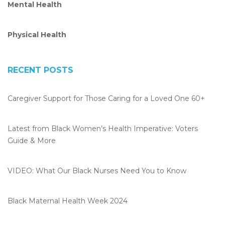
Mental Health
k
n
Physical Health
RECENT POSTS
Caregiver Support for Those Caring for a Loved One 60+
Latest from Black Women’s Health Imperative: Voters
Guide & More
VIDEO: What Our Black Nurses Need You to Know
Black Maternal Health Week 2024