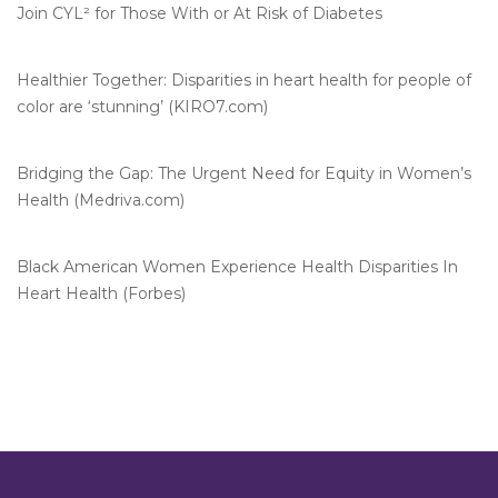
Join CYL² for Those With or At Risk of Diabetes
Healthier Together: Disparities in heart health for people of
color are ‘stunning’ (KIRO7.com)
Bridging the Gap: The Urgent Need for Equity in Women’s
Health (Medriva.com)
Black American Women Experience Health Disparities In
Heart Health (Forbes)