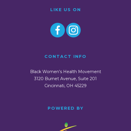
LIKE US ON
CONTACT INFO
Black Women’s Health Movement
3120 Burnet Avenue, Suite 201
Cincinnati, OH 45229
POWERED BY