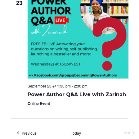
23
September 23 @ 1:30 pm
-
2:30 pm
Power Author Q&A Live with Zarinah
Online Event
Events
Previous
Today
Next
Events