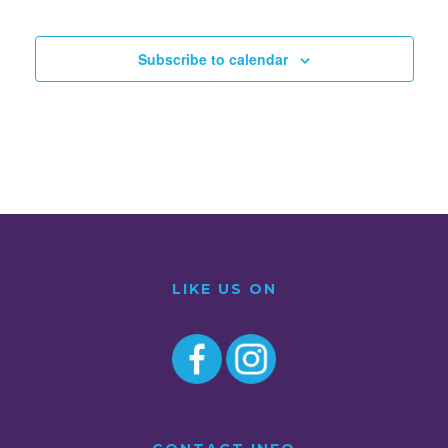
Subscribe to calendar
LIKE US ON