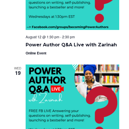
e
g
i
a
.
t
g
i
o
a
n
t
August 12 @ 1:30 pm
-
2:30 pm
i
Power Author Q&A Live with Zarinah
o
Online Event
n
WED
19