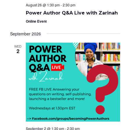
August 26 @ 1:30 pm
-
2:30 pm
Power Author Q&A Live with Zarinah
Online Event
September 2026
WED
2
September 2 @ 1:30 pm
-
2:30 pm