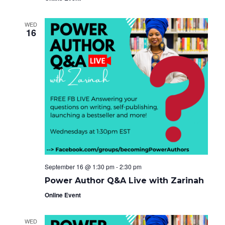
WED
16
September 16 @ 1:30 pm
-
2:30 pm
Power Author Q&A Live with Zarinah
Online Event
WED