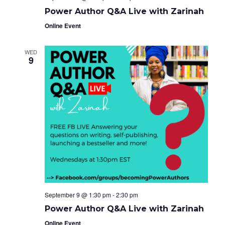
Power Author Q&A Live with Zarinah
Online Event
WED
9
September 9 @ 1:30 pm
-
2:30 pm
Power Author Q&A Live with Zarinah
Online Event