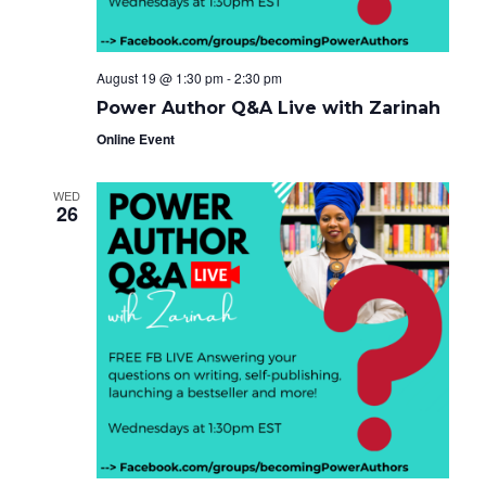
August 19 @ 1:30 pm
-
2:30 pm
Power Author Q&A Live with Zarinah
Online Event
WED
26