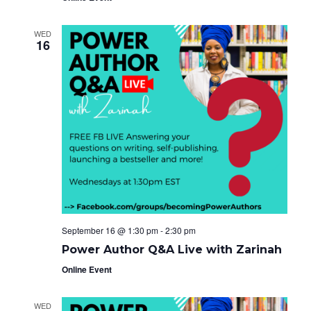
WED
16
September 16 @ 1:30 pm
-
2:30 pm
Power Author Q&A Live with Zarinah
Online Event
WED