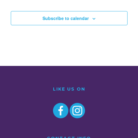
Subscribe to calendar
LIKE US ON