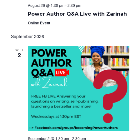
August 26 @ 1:30 pm
-
2:30 pm
Power Author Q&A Live with Zarinah
Online Event
September 2026
WED
2
September 2 @ 1:30 pm
-
2:30 pm