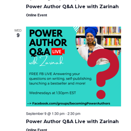
Power Author Q&A Live with Zarinah
Online Event
WED
9
September 9 @ 1:30 pm
-
2:30 pm
Power Author Q&A Live with Zarinah
Online Event