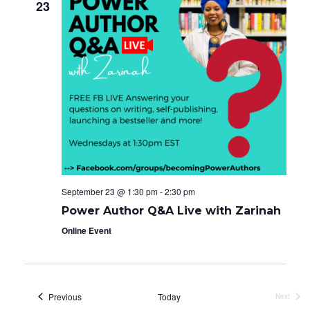
23
September 23 @ 1:30 pm
-
2:30 pm
Power Author Q&A Live with Zarinah
Online Event
Events
Previous
Today
Next
Events