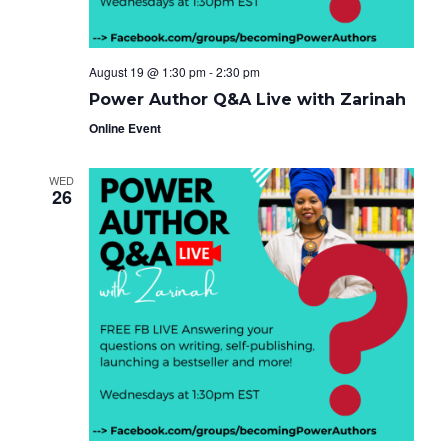
August 19 @ 1:30 pm
-
2:30 pm
Power Author Q&A Live with Zarinah
Online Event
WED
26