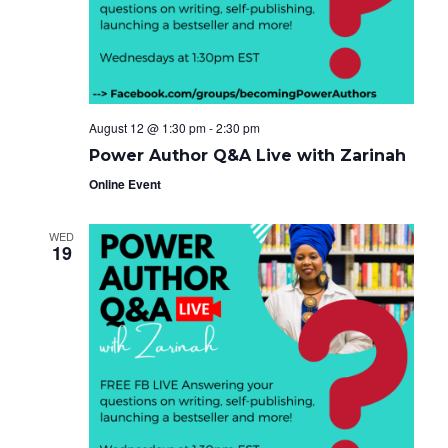
e
g
i
a
.
t
g
i
o
a
n
t
August 12 @ 1:30 pm
-
2:30 pm
i
Power Author Q&A Live with Zarinah
o
Online Event
n
WED
19