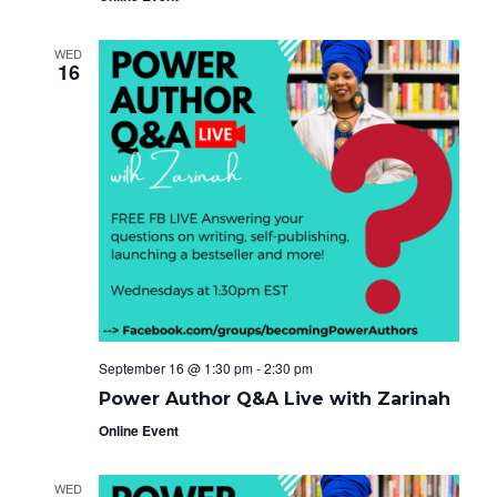
WED
16
September 16 @ 1:30 pm
-
2:30 pm
Power Author Q&A Live with Zarinah
Online Event
WED