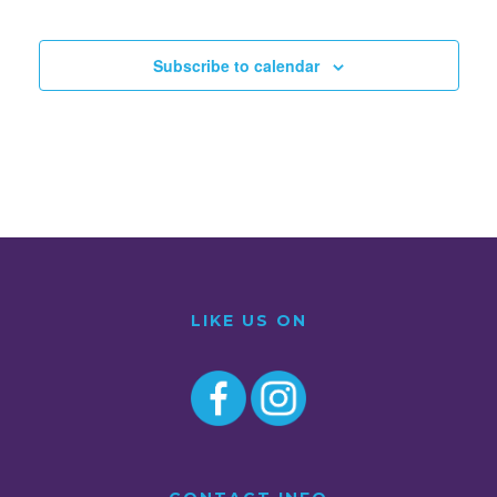
Subscribe to calendar
LIKE US ON