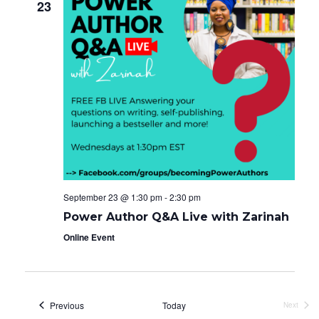
23
September 23 @ 1:30 pm
-
2:30 pm
Power Author Q&A Live with Zarinah
Online Event
Events
Previous
Today
Next
Events