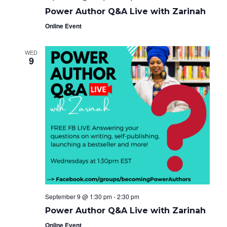
Power Author Q&A Live with Zarinah
Online Event
WED
9
September 9 @ 1:30 pm
-
2:30 pm
Power Author Q&A Live with Zarinah
Online Event