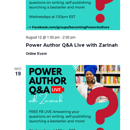
e
g
i
a
.
t
g
i
o
a
n
t
August 12 @ 1:30 pm
-
2:30 pm
i
Power Author Q&A Live with Zarinah
o
Online Event
n
WED
19