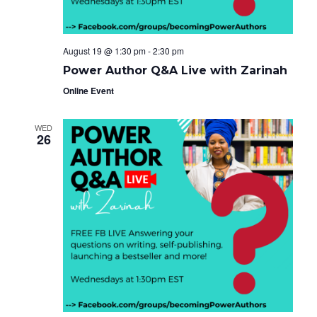
August 19 @ 1:30 pm
-
2:30 pm
Power Author Q&A Live with Zarinah
Online Event
WED
26