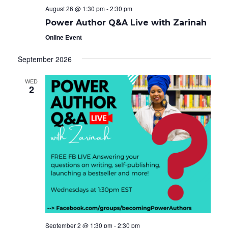
August 26 @ 1:30 pm
-
2:30 pm
Power Author Q&A Live with Zarinah
Online Event
September 2026
WED
2
September 2 @ 1:30 pm
-
2:30 pm