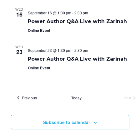
WED
September 16 @ 1:30 pm
-
2:30 pm
16
Power Author Q&A Live with Zarinah
Online Event
WED
September 23 @ 1:30 pm
-
2:30 pm
23
Power Author Q&A Live with Zarinah
Online Event
Events
Previous
Today
Next
Events
Subscribe to calendar