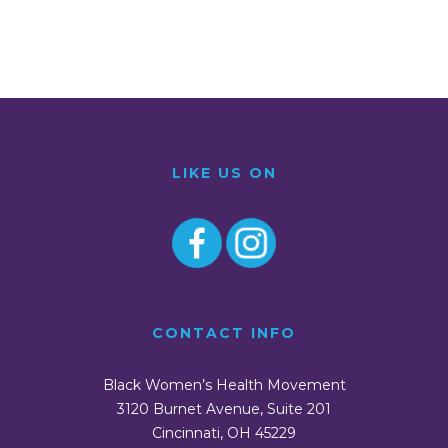
LIKE US ON
CONTACT INFO
Black Women’s Health Movement
3120 Burnet Avenue, Suite 201
Cincinnati, OH 45229