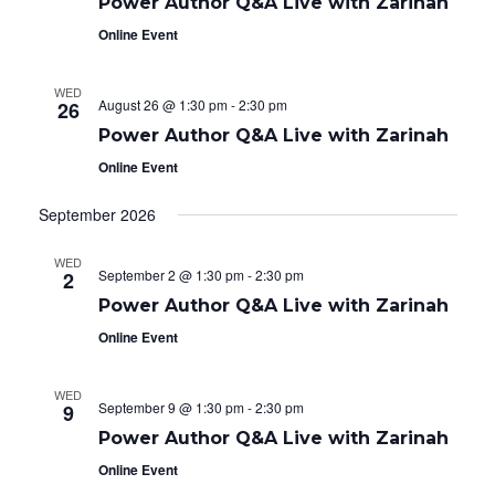
e
g
Power Author Q&A Live with Zarinah
i
a
.
Online Event
t
g
i
o
a
WED
n
August 26 @ 1:30 pm
-
2:30 pm
26
t
Power Author Q&A Live with Zarinah
i
Online Event
o
September 2026
n
WED
September 2 @ 1:30 pm
-
2:30 pm
2
Power Author Q&A Live with Zarinah
Online Event
WED
September 9 @ 1:30 pm
-
2:30 pm
9
Power Author Q&A Live with Zarinah
Online Event