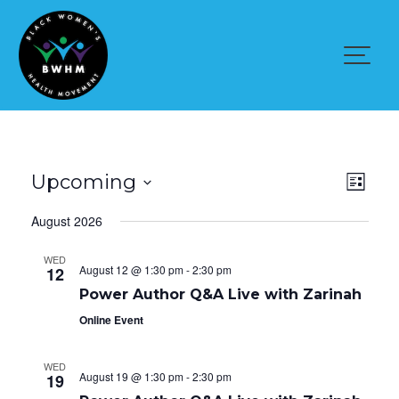
Skip
to
content
V
E
Upcoming
L
v
i
i
S
e
August 2026
s
n
e
e
t
t
l
V
WED
w
August 12 @ 1:30 pm
-
2:30 pm
e
12
i
e
c
s
Power Author Q&A Live with Zarinah
w
t
Online Event
s
N
d
N
a
a
a
WED
v
August 19 @ 1:30 pm
-
2:30 pm
t
19
v
i