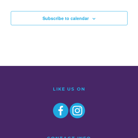
Subscribe to calendar
LIKE US ON