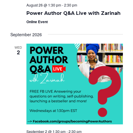
August 26 @ 1:30 pm
-
2:30 pm
Power Author Q&A Live with Zarinah
Online Event
September 2026
WED
2
September 2 @ 1:30 pm
-
2:30 pm