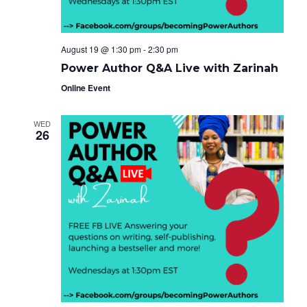
August 19 @ 1:30 pm
-
2:30 pm
Power Author Q&A Live with Zarinah
Online Event
WED
26