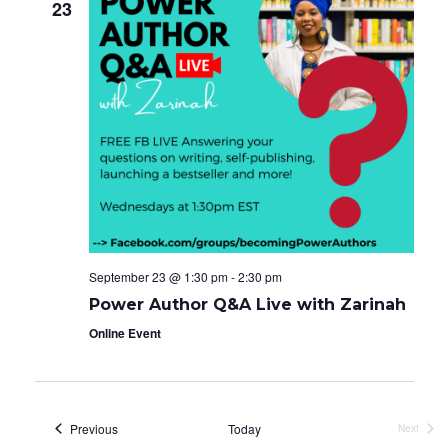
23
September 23 @ 1:30 pm
-
2:30 pm
Power Author Q&A Live with Zarinah
Online Event
Events
Previous
Today
Next
Events