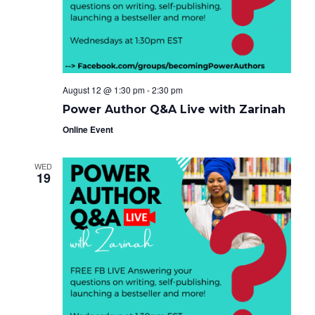
e
g
i
a
.
t
g
i
o
a
n
t
August 12 @ 1:30 pm
-
2:30 pm
i
Power Author Q&A Live with Zarinah
o
Online Event
n
WED
19