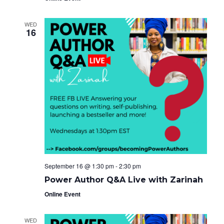
WED
16
September 16 @ 1:30 pm
-
2:30 pm
Power Author Q&A Live with Zarinah
Online Event
WED