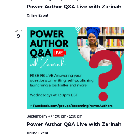
Power Author Q&A Live with Zarinah
Online Event
WED
9
September 9 @ 1:30 pm
-
2:30 pm
Power Author Q&A Live with Zarinah
Online Event