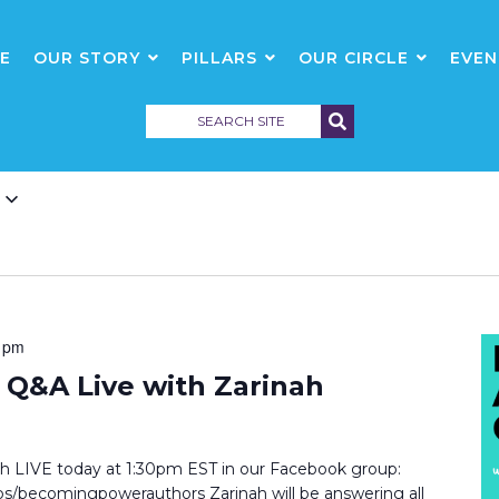
E
OUR STORY
PILLARS
OUR CIRCLE
EVEN
 pm
Q&A Live with Zarinah
inah LIVE today at 1:30pm EST in our Facebook group:
/becomingpowerauthors Zarinah will be answering all