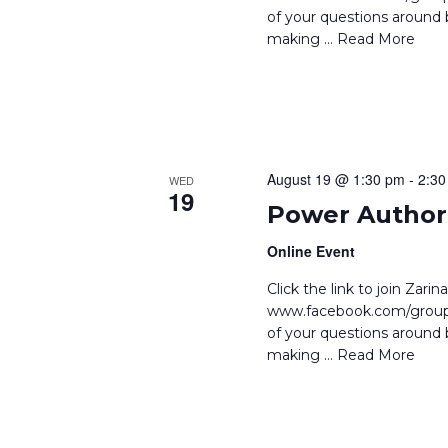
.
of your questions around b
making
… Read More
August 19 @ 1:30 pm
-
2:30
WED
19
Power Author 
Online Event
Click the link to join Zar
www.facebook.com/groups
of your questions around b
making
… Read More