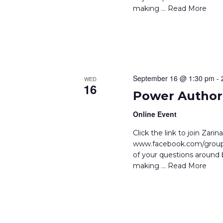
making
… Read More
September 16 @ 1:30 pm
-
WED
16
Power Author 
Online Event
Click the link to join Zar
www.facebook.com/groups
of your questions around b
making
… Read More