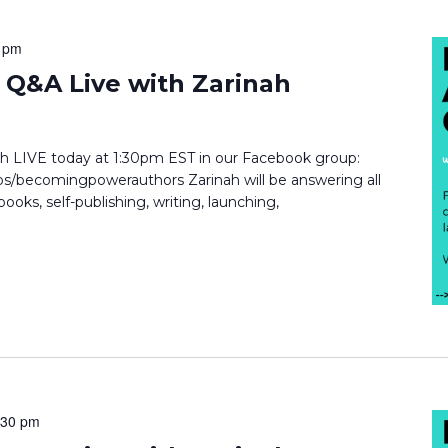
 pm
Q&A Live with Zarinah
inah LIVE today at 1:30pm EST in our Facebook group:
/becomingpowerauthors Zarinah will be answering all
ooks, self-publishing, writing, launching,
:30 pm