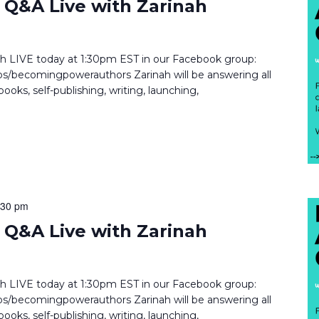
Q&A Live with Zarinah
inah LIVE today at 1:30pm EST in our Facebook group:
/becomingpowerauthors Zarinah will be answering all
ooks, self-publishing, writing, launching,
:30 pm
Q&A Live with Zarinah
inah LIVE today at 1:30pm EST in our Facebook group:
/becomingpowerauthors Zarinah will be answering all
ooks, self-publishing, writing, launching,