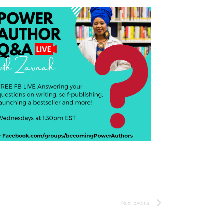
Next
Events