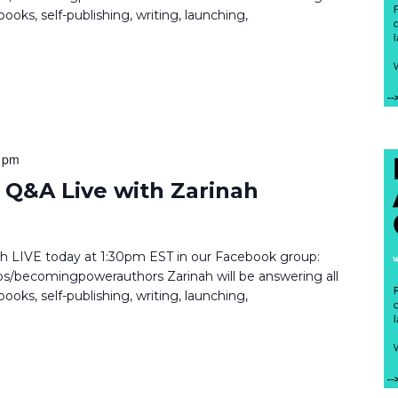
ooks, self-publishing, writing, launching,
 pm
Q&A Live with Zarinah
inah LIVE today at 1:30pm EST in our Facebook group:
/becomingpowerauthors Zarinah will be answering all
ooks, self-publishing, writing, launching,