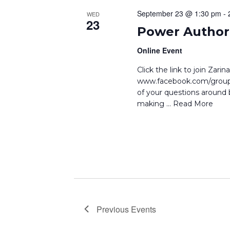
September 23 @ 1:30 pm
-
WED
23
Power Author 
Online Event
Click the link to join Zar
www.facebook.com/groups
of your questions around b
making
… Read More
Previous
Events