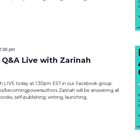
2:30 pm
Q&A Live with Zarinah
inah LIVE today at 1:30pm EST in our Facebook group:
/becomingpowerauthors Zarinah will be answering all
ooks, self-publishing, writing, launching,