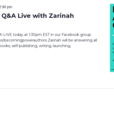
2:30 pm
Q&A Live with Zarinah
inah LIVE today at 1:30pm EST in our Facebook group:
/becomingpowerauthors Zarinah will be answering all
ooks, self-publishing, writing, launching,