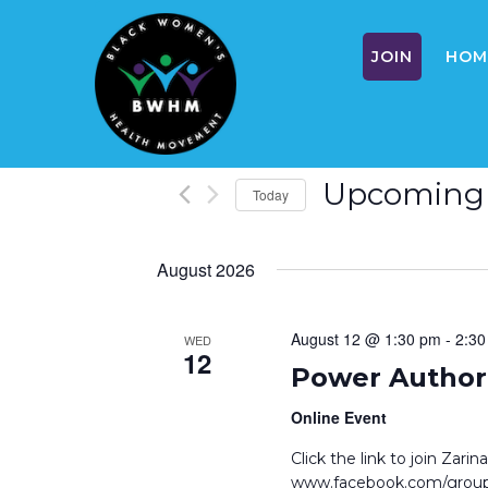
JOIN
HOM
Skip
Upcoming
Today
to
S
content
e
August 2026
l
e
c
August 12 @ 1:30 pm
-
2:30
WED
12
t
Power Author 
d
a
Online Event
t
Click the link to join Zar
e
www.facebook.com/groups