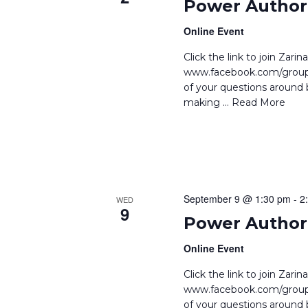
Power Author 
Online Event
Click the link to join Zar
www.facebook.com/groups
of your questions around b
making
… Read More
September 9 @ 1:30 pm
-
2
WED
9
Power Author 
Online Event
Click the link to join Zar
www.facebook.com/groups
of your questions around b