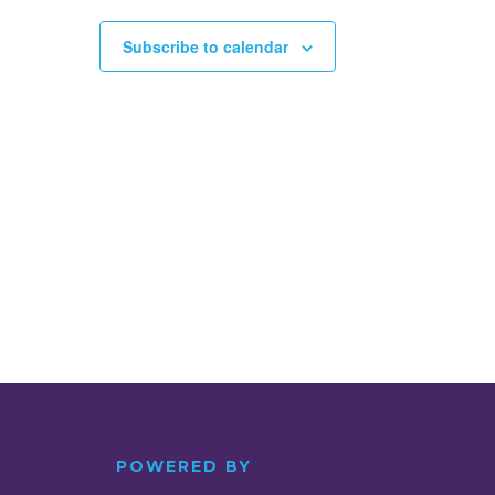
Subscribe to calendar
POWERED BY