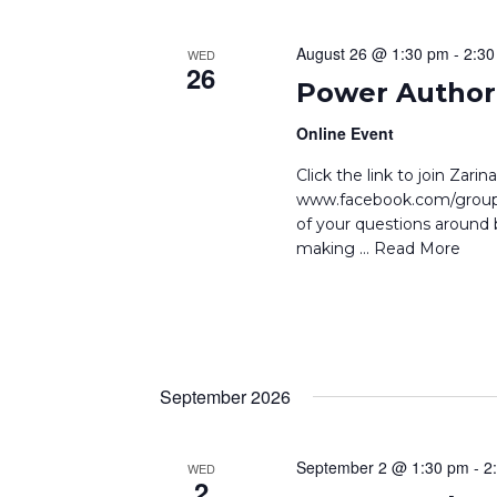
August 26 @ 1:30 pm
-
2:30
WED
26
Power Author 
Online Event
Click the link to join Zar
www.facebook.com/groups
of your questions around b
making
… Read More
September 2026
September 2 @ 1:30 pm
-
2
WED
2