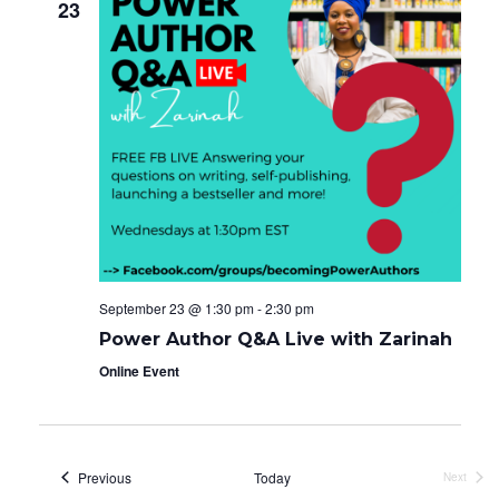
23
September 23 @ 1:30 pm
-
2:30 pm
Power Author Q&A Live with Zarinah
Online Event
Events
Previous
Today
Next
Events