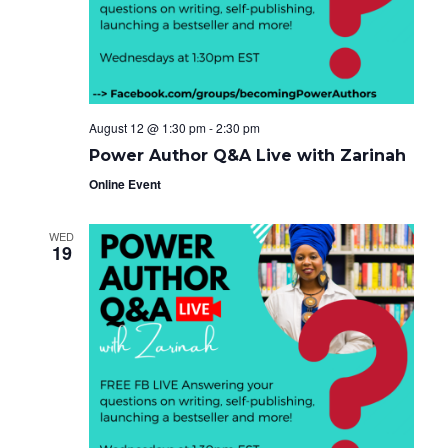
e
g
i
a
.
t
g
i
o
a
n
t
August 12 @ 1:30 pm
-
2:30 pm
i
Power Author Q&A Live with Zarinah
o
Online Event
n
WED
19