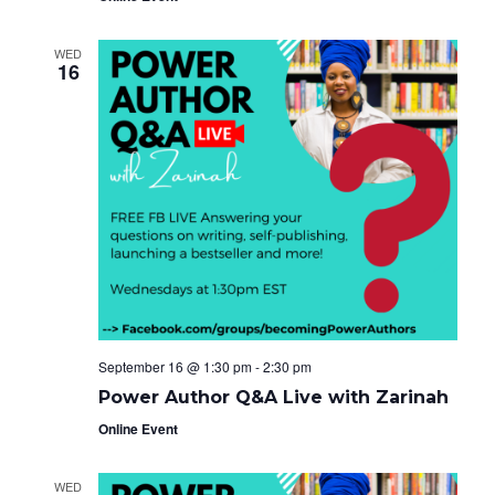
WED
16
September 16 @ 1:30 pm
-
2:30 pm
Power Author Q&A Live with Zarinah
Online Event
WED