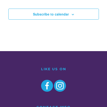
Subscribe to calendar
LIKE US ON