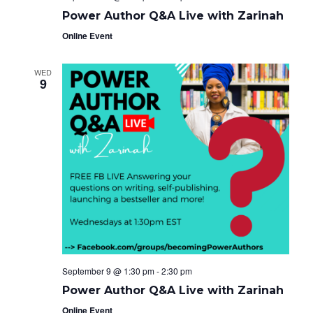
Power Author Q&A Live with Zarinah
Online Event
WED
9
September 9 @ 1:30 pm
-
2:30 pm
Power Author Q&A Live with Zarinah
Online Event