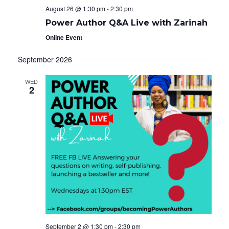
August 26 @ 1:30 pm
-
2:30 pm
Power Author Q&A Live with Zarinah
Online Event
September 2026
WED
2
September 2 @ 1:30 pm
-
2:30 pm