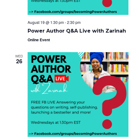
August 19 @ 1:30 pm
-
2:30 pm
Power Author Q&A Live with Zarinah
Online Event
WED
26