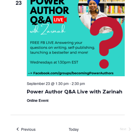
23
September 23 @ 1:30 pm
-
2:30 pm
Power Author Q&A Live with Zarinah
Online Event
Events
Previous
Today
Next
Events