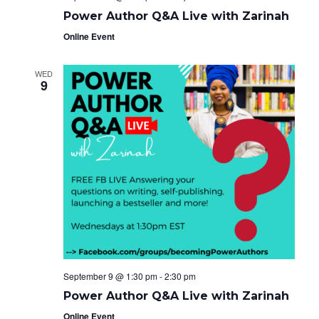
Power Author Q&A Live with Zarinah
Online Event
WED
9
September 9 @ 1:30 pm
-
2:30 pm
Power Author Q&A Live with Zarinah
Online Event