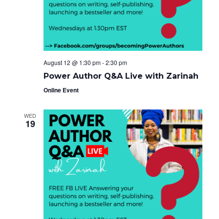
e
g
i
a
.
t
g
i
o
a
n
t
August 12 @ 1:30 pm
-
2:30 pm
i
Power Author Q&A Live with Zarinah
o
Online Event
n
WED
19