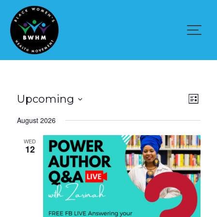
Skip
to
content
V
E
Upcoming
L
v
i
i
S
e
August 2026
s
n
e
e
t
t
l
V
WED
w
e
12
i
e
c
s
w
t
s
N
d
N
a
a
a
v
t
v
i