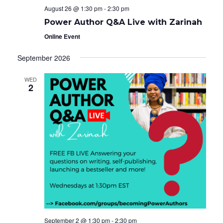
August 26 @ 1:30 pm
-
2:30 pm
Power Author Q&A Live with Zarinah
Online Event
September 2026
WED
2
September 2 @ 1:30 pm
-
2:30 pm