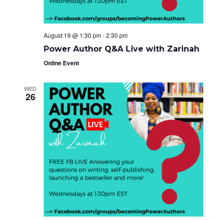
August 19 @ 1:30 pm
-
2:30 pm
Power Author Q&A Live with Zarinah
Online Event
WED
26