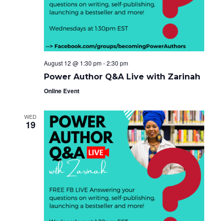
e
g
i
a
.
t
g
i
o
a
n
t
August 12 @ 1:30 pm
-
2:30 pm
i
Power Author Q&A Live with Zarinah
o
Online Event
n
WED
19