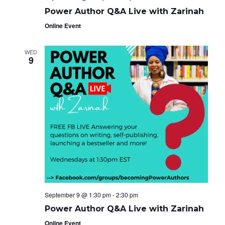
Power Author Q&A Live with Zarinah
Online Event
WED
9
September 9 @ 1:30 pm
-
2:30 pm
Power Author Q&A Live with Zarinah
Online Event