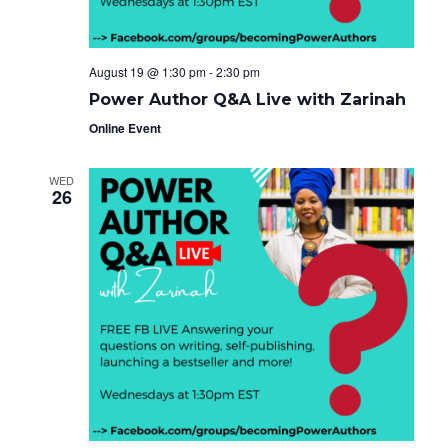
August 19 @ 1:30 pm
-
2:30 pm
Power Author Q&A Live with Zarinah
Online Event
WED
26