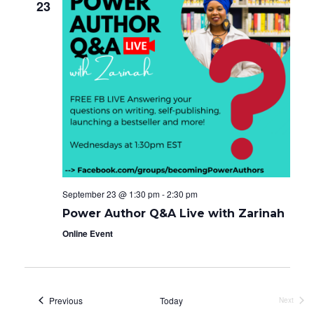
23
September 23 @ 1:30 pm
-
2:30 pm
Power Author Q&A Live with Zarinah
Online Event
Events
Previous
Today
Next
Events