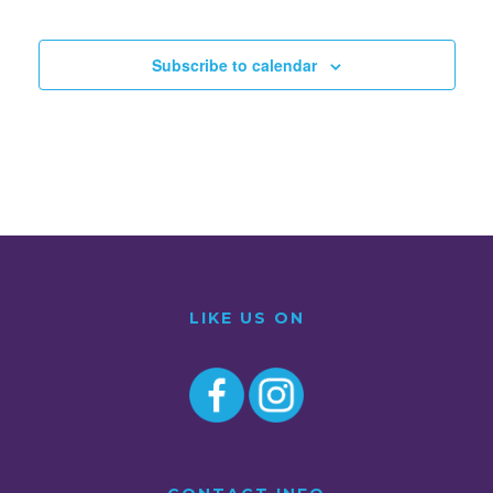
Subscribe to calendar
LIKE US ON