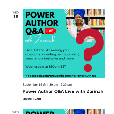
WED
16
September 16 @ 1:30 pm
-
2:30 pm
Power Author Q&A Live with Zarinah
Online Event
WED