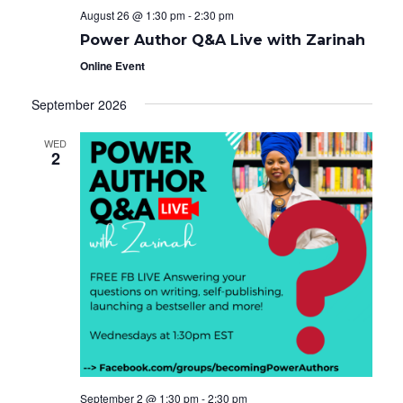
August 26 @ 1:30 pm
-
2:30 pm
Power Author Q&A Live with Zarinah
Online Event
September 2026
WED
2
September 2 @ 1:30 pm
-
2:30 pm