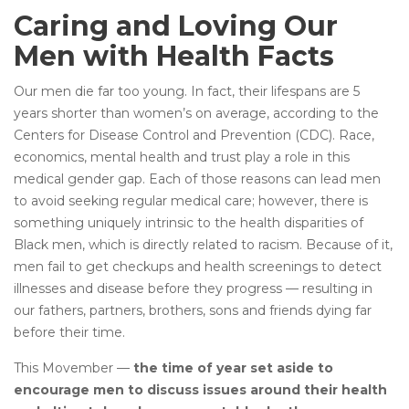
Caring and Loving Our
Men with Health Facts
Our men die far too young. In fact, their lifespans are 5
years shorter than women’s on average, according to the
Centers for Disease Control and Prevention (CDC). Race,
economics, mental health and trust play a role in this
medical gender gap. Each of those reasons can lead men
to avoid seeking regular medical care; however, there is
something uniquely intrinsic to the health disparities of
Black men, which is directly related to racism. Because of it,
men fail to get checkups and health screenings to detect
illnesses and disease before they progress — resulting in
our fathers, partners, brothers, sons and friends dying far
before their time.
This Movember —
the time of year set aside to
encourage men to discuss issues around their health