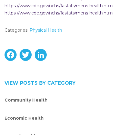
https://www.cdc.gov/nchs/fastats/mens-health.htm
https://www.cdc.gov/nchs/fastats/mens-health.htm
Categories:
Physical Health
F
T
L
a
w
i
c
i
n
VIEW POSTS BY CATEGORY
e
t
k
Community Health
b
t
e
o
e
d
Economic Health
o
r
I