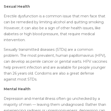
Sexual Health
Erectile dysfunction is a common issue that men face that
can be remedied by limiting alcohol and quitting smoking.
However, it can also be a sign of other health issues, like
diabetes or high blood pressure, that require medical
intervention.
Sexually transmitted diseases (STDs) are a common
problem. The most prevalent, human papillomavirus (HPV),
can develop as penile cancer or genital warts. HPV vaccines
help prevent infection and are available for people younger
than 26 years old. Condoms are also a great defense
against most STDs.
Mental Health
Depression and mental illness often go unchecked by a
majority of men — leaving them undiagnosed. Rather than
experiencing sadness or unresponsiveness, depression can