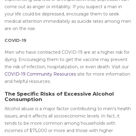
come out as anger or irritability. If you suspect a man in
your life could be depressed, encourage them to seek
medical attention immediately as suicide rates among men
are on the rise.
COVID-19
Men who have contracted COVID-19 are at a higher risk for
dying. Encouraging them to get the vaccine may prevent
the risk of infection, hospitalization, or even death. Visit our
COVID-19 Community Resources
site for more information
and helpful resources.
The Specific Risks of Excessive Alcohol
Consumption
Alcohol abuse is a major factor contributing to men’s health
issues, and it affects all socioeconomic levels. In fact, it
tends to be more common among households with
incomes of $75,000 or more and those with higher