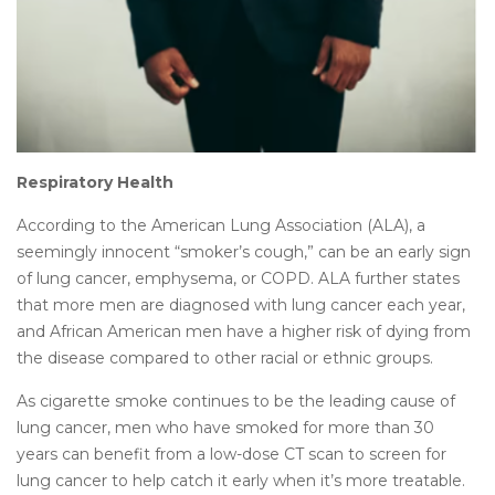
Respiratory Health
According to the American Lung Association (ALA), a
seemingly innocent “smoker’s cough,” can be an early sign
of lung cancer, emphysema, or COPD. ALA further states
that more men are diagnosed with lung cancer each year,
and African American men have a higher risk of dying from
the disease compared to other racial or ethnic groups.
As cigarette smoke continues to be the leading cause of
lung cancer, men who have smoked for more than 30
years can benefit from a low-dose CT scan to screen for
lung cancer to help catch it early when it’s more treatable.