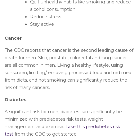
Quit unhealthy habits like smoking and reduce
alcohol consumption
Reduce stress
Stay active
Cancer
The CDC reports that cancer is the second leading cause of
death for men. Skin, prostate, colorectal and lung cancer
are all common in men. Living a healthy lifestyle, using
sunscreen, limiting/removing processed food and red meat
from diets, and not smoking can significantly reduce the
risk of many cancers.
Diabetes
A significant risk for men, diabetes can significantly be
minimized with prediabetes risk tests, weight
management and exercise.
Take this prediabetes risk
test
from the CDC to get started.