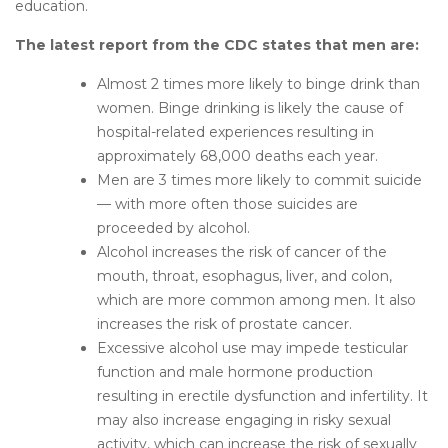
education.
The l
atest report from the CDC states that men are:
Almost 2 times more likely to binge drink than
women. Binge drinking is likely the cause of
hospital-related experiences resulting in
approximately 68,000 deaths each year.
Men are 3 times more likely to commit suicide
— with more often those suicides are
proceeded by alcohol.
Alcohol increases the risk of cancer of the
mouth, throat, esophagus, liver, and colon,
which are more common among men. It also
increases the risk of prostate cancer.
Excessive alcohol use may impede testicular
function and male hormone production
resulting in erectile dysfunction and infertility. It
may also increase engaging in risky sexual
activity, which can increase the risk of sexually