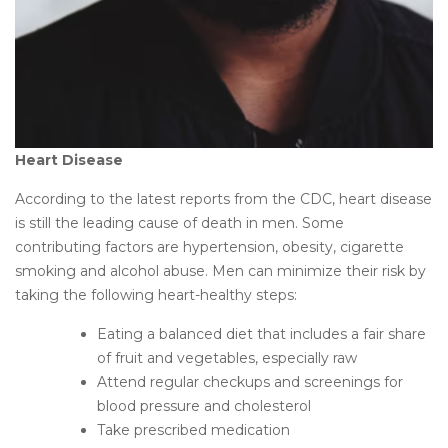
Heart Disease
According to the latest reports from the CDC, heart disease
is still the leading cause of death in men. Some
contributing factors are hypertension, obesity, cigarette
smoking and alcohol abuse. Men can minimize their risk by
taking the following heart-healthy steps:
Eating a balanced diet that includes a fair share
of fruit and vegetables, especially raw
Attend regular checkups and screenings for
blood pressure and cholesterol
Take prescribed medication