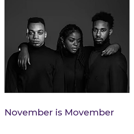
November is Movember