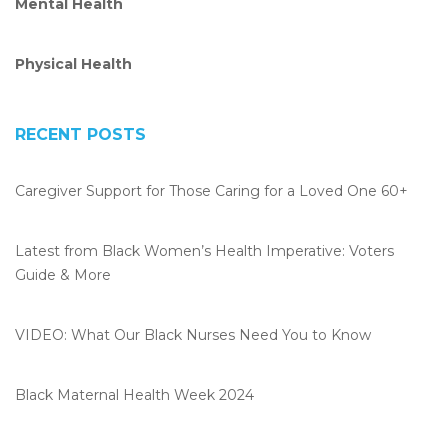
Mental Health
k
n
Physical Health
RECENT POSTS
Caregiver Support for Those Caring for a Loved One 60+
Latest from Black Women’s Health Imperative: Voters
Guide & More
VIDEO: What Our Black Nurses Need You to Know
Black Maternal Health Week 2024