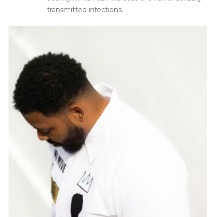
transmitted infections.