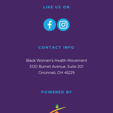
LIKE US ON
CONTACT INFO
Black Women’s Health Movement
3120 Burnet Avenue, Suite 201
Cincinnati, OH 45229
POWERED BY