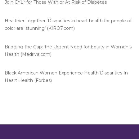
Join CYL² for Those With or At Risk of Diabetes
Healthier Together: Disparities in heart health for people of
color are ‘stunning’ (KIRO7.com)
Bridging the Gap: The Urgent Need for Equity in Women’s
Health (Medriva.com)
Black American Women Experience Health Disparities In
Heart Health (Forbes)