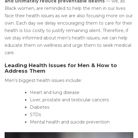
and ultimately reduce preventable deaths
— we, as
Black women, are reminded to help the men in our lives
face their health issues as we are also focusing more on our
own. Each day we delay encouraging them to care for their
health is too costly to justify remaining silent. Therefore, if
we stay informed about men’s health issues, we can help
educate them on wellness and urge them to seek medical
care.
Leading Health Issues for Men & How to
Address Them
Men’s biggest health issues include:
Heart and lung disease
Liver, prostate and testicular cancers
Diabetes
STDs
Mental health and suicide prevention