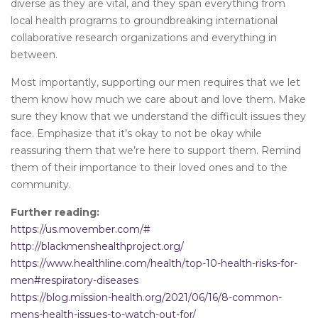
diverse as they are vital, and they span everything from
local health programs to groundbreaking international
collaborative research organizations and everything in
between.
Most importantly, supporting our men requires that we let
them know how much we care about and love them. Make
sure they know that we understand the difficult issues they
face. Emphasize that it’s okay to not be okay while
reassuring them that we’re here to support them. Remind
them of their importance to their loved ones and to the
community.
Further reading:
https://us.movember.com/#
http://blackmenshealthproject.org/
https://www.healthline.com/health/top-10-health-risks-for-
men#respiratory-diseases
https://blog.mission-health.org/2021/06/16/8-common-
mens-health-issues-to-watch-out-for/