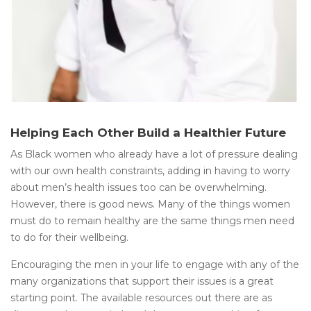
Helping Each Other Build a Healthier Future
As Black women who already have a lot of pressure dealing
with our own health constraints, adding in having to worry
about men’s health issues too can be overwhelming.
However, there is good news. Many of the things women
must do to remain healthy are the same things men need
to do for their wellbeing.
Encouraging the men in your life to engage with any of the
many organizations that support their issues is a great
starting point. The available resources out there are as