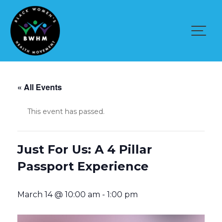
Skip
to
content
« All Events
This event has passed.
Just For Us: A 4 Pillar
Passport Experience
March 14 @ 10:00 am
-
1:00 pm