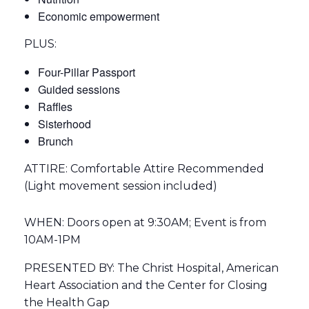
Economic empowerment
PLUS:
Four-Pillar Passport
Guided sessions
Raffles
Sisterhood
Brunch
ATTIRE: Comfortable Attire Recommended
(Light movement session included)
WHEN: Doors open at 9:30AM; Event is from
10AM-1PM
PRESENTED BY: The Christ Hospital, American
Heart Association and the Center for Closing
the Health Gap