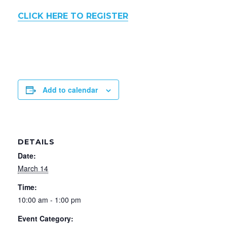
CLICK HERE TO REGISTER
Add to calendar
DETAILS
Date:
March 14
Time:
10:00 am - 1:00 pm
Event Category: