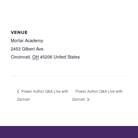
VENUE
Mortar Academy
2453 Gilbert Ave.
Cincinnati
,
OH
45206
United States
Power Author Q&A Live with
Power Author Q&A Live with
Zarinah
Zarinah