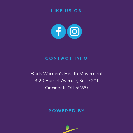
LIKE US ON
CONTACT INFO
Black Women’s Health Movement
3120 Burnet Avenue, Suite 201
Cincinnati, OH 45229
POWERED BY