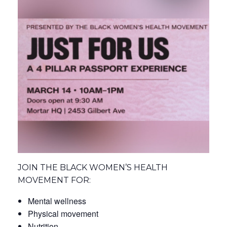
JOIN THE BLACK WOMEN’S HEALTH
MOVEMENT FOR:
Mental wellness
Physical movement
Nutrition