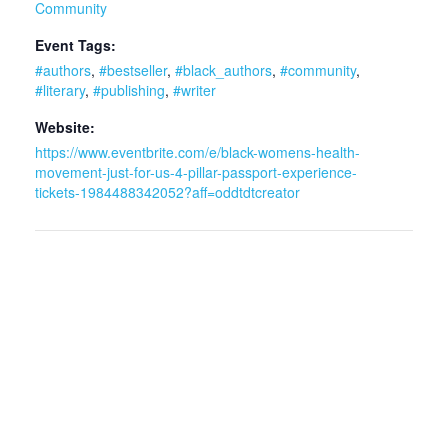
Community
Event Tags:
#authors
,
#bestseller
,
#black_authors
,
#community
,
#literary
,
#publishing
,
#writer
Website:
https://www.eventbrite.com/e/black-womens-health-
movement-just-for-us-4-pillar-passport-experience-
tickets-1984488342052?aff=oddtdtcreator