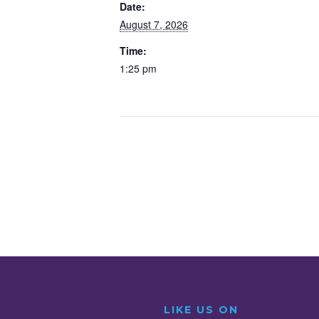
o
r
I
Date:
August 7, 2026
k
n
Time:
1:25 pm
LIKE US ON