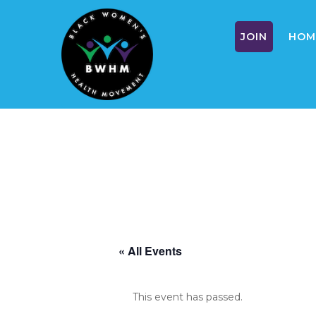
JOIN
HOM
Skip
to
content
« All Events
This event has passed.