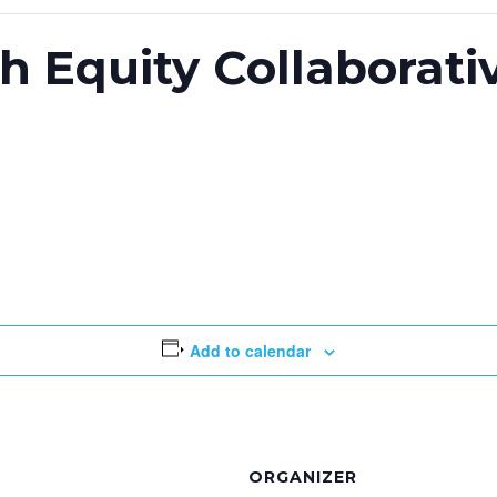
th Equity Collaborati
Add to calendar
ORGANIZER