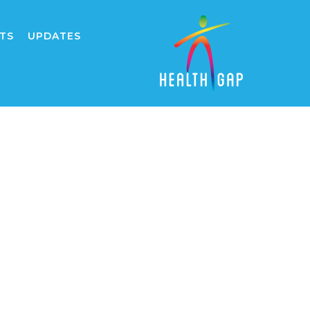
TS
UPDATES