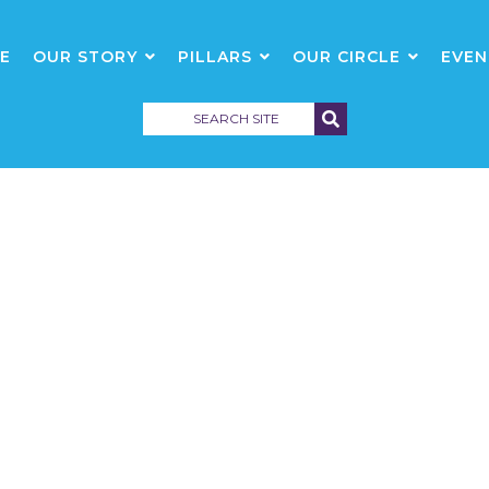
E
OUR STORY
PILLARS
OUR CIRCLE
EVEN