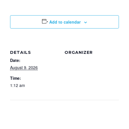
a
w
i
c
i
n
Add to calendar
e
t
k
b
t
e
o
e
d
DETAILS
ORGANIZER
Date:
o
r
I
August 9, 2026
k
n
Time:
1:12 am